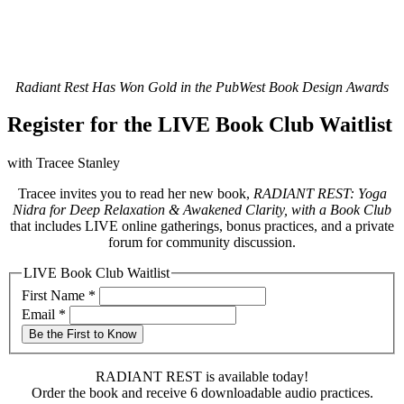
Radiant Rest Has Won Gold in the PubWest Book Design Awards
Register for the LIVE Book Club Waitlist
with Tracee Stanley
Tracee invites you to read her new book,
RADIANT REST: Yoga
Nidra for Deep Relaxation & Awakened Clarity, with a Book Club
that includes LIVE online gatherings, bonus practices, and a private
forum for community discussion.
LIVE Book Club Waitlist
First Name
*
Email
*
Be the First to Know
RADIANT REST is available today!
Order the book and receive 6 downloadable audio practices.