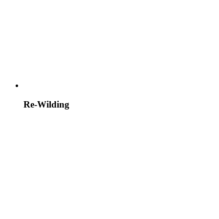
Re-Wilding