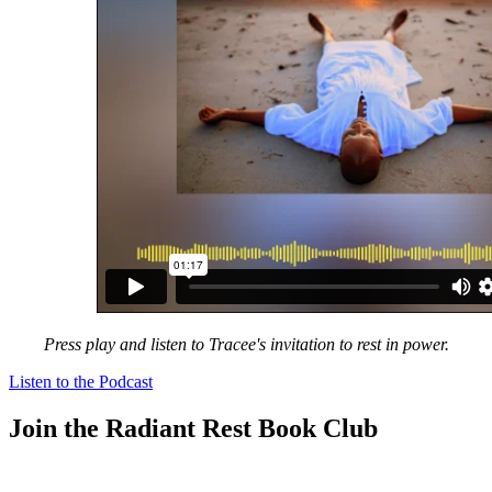
Press play and listen to Tracee's invitation to rest in power.
Listen to the Podcast
Join the Radiant Rest Book Club