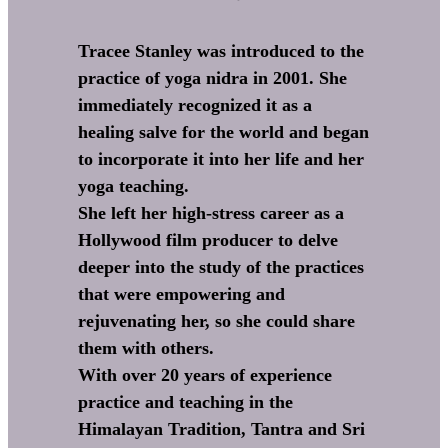
Tracee Stanley was introduced to the
practice of yoga nidra in 2001. She
immediately recognized it as a
healing salve for the world and began
to incorporate it into her life and her
yoga teaching.
She left her high-stress career as a
Hollywood film producer to delve
deeper into the study of the practices
that were empowering and
rejuvenating her, so she could share
them with others.
With over 20 years of experience
practice and teaching in the
Himalayan Tradition, Tantra and Sri