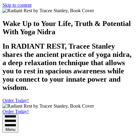
Skip to content
Wake Up to Your Life, Truth & Potential
With Yoga Nidra
In RADIANT REST, Tracee Stanley
shares the ancient practice of yoga nidra,
a deep relaxation technique that allows
you to rest in spacious awareness while
you connect to your innate power and
wisdom.
Order Today!
Order Today!
Menu