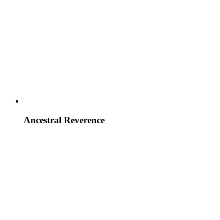
Ancestral Reverence