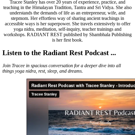
Tracee Stanley has over 20 years of experience, practice, and
teaching in the Himalayan Tradition, Tantra and Sri Vidya. She also
understands the demands of life as an entrepreneur, wife, and
stepmom. Her effortless way of sharing ancient teachings in
accessible ways is her superpower. She travels extensively to offer
yoga nidra, meditation, self-inquiry, teacher trainings and
workshops. RADIANT REST published by Shambhala Publishing
is her first book.
Listen to the Radiant Rest Podcast ...
Join Tracee in spacious conversation for a deeper dive into all
things yoga nidra, rest, sleep, and dreams.