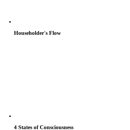
Householder's Flow
4 States of Consciousness