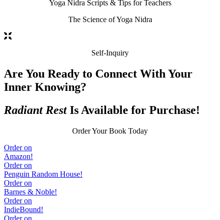
Yoga Nidra Scripts & Tips for Teachers
The Science of Yoga Nidra
Self-Inquiry
Are You Ready to Connect With Your
Inner Knowing?
Radiant Rest
Is Available for Purchase!
Order Your Book Today
Order on
Amazon!
Order on
Penguin Random House!
Order on
Barnes & Noble!
Order on
IndieBound!
Order on