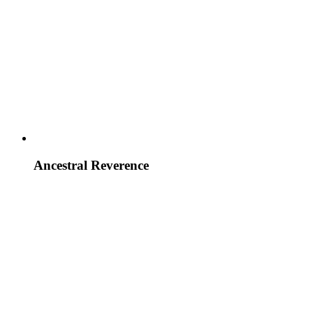
Ancestral Reverence