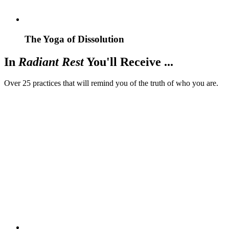
The Yoga of Dissolution
In
Radiant Rest
You'll Receive ...
Over 25 practices that will remind you of the truth of who you are.