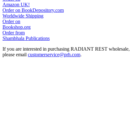
Amazon UK!
Order on BookDepository.com
Worldwide Shipping
Order on
Bookshop.org
Order from
Shambhala Publications
If you are interested in purchasing RADIANT REST wholesale,
please email
customerservice@prh.com
.