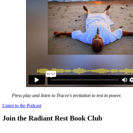
Press play and listen to Tracee's invitation to rest in power.
Listen to the Podcast
Join the Radiant Rest Book Club