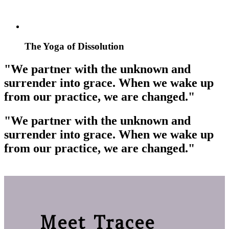
The Yoga of Dissolution
"We partner with the unknown and
surrender into grace. When we wake up
from our practice, we are changed."
"We partner with the unknown and
surrender into grace. When we wake up
from our practice, we are changed."
Meet Tracee