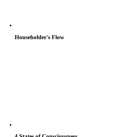
Householder's Flow
4 States of Consciousness