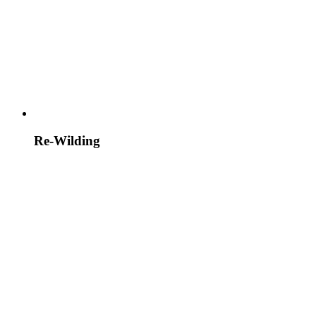
Re-Wilding