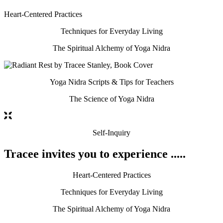
Heart-Centered Practices
Techniques for Everyday Living
The Spiritual Alchemy of Yoga Nidra
Yoga Nidra Scripts & Tips for Teachers
The Science of Yoga Nidra
Self-Inquiry
Tracee invites you to experience .....
Heart-Centered Practices
Techniques for Everyday Living
The Spiritual Alchemy of Yoga Nidra