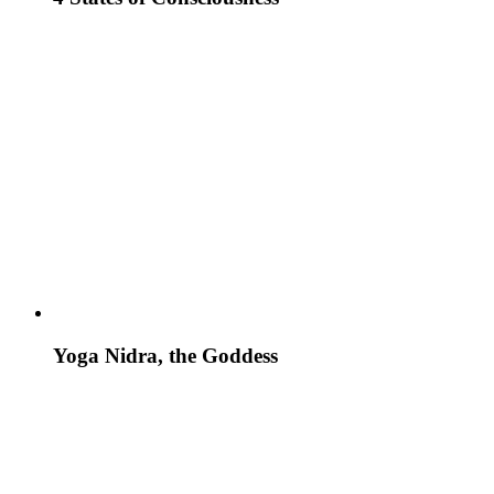
Yoga Nidra, the Goddess