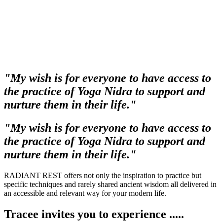
"My wish is for everyone to have access to
the practice of Yoga Nidra to support and
nurture them in their life."
"My wish is for everyone to have access to
the practice of Yoga Nidra to support and
nurture them in their life."
RADIANT REST offers not only the inspiration to practice but
specific techniques and rarely shared ancient wisdom all delivered in
an accessible and relevant way for your modern life.
Tracee invites you to experience .....