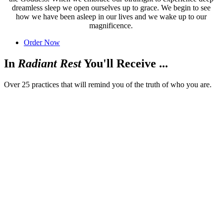
dreamless sleep we open ourselves up to grace. We begin to see
how we have been asleep in our lives and we wake up to our
magnificence.
Order Now
In
Radiant Rest
You'll Receive ...
Over 25 practices that will remind you of the truth of who you are.