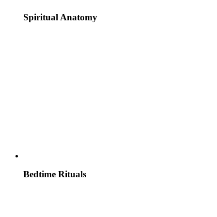
Spiritual Anatomy
Bedtime Rituals