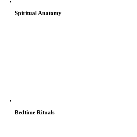
Spiritual Anatomy
Bedtime Rituals