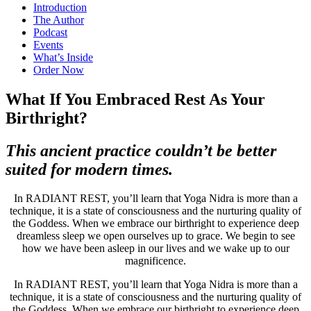
Introduction
The Author
Podcast
Events
What’s Inside
Order Now
What If You Embraced Rest As Your
Birthright?
This ancient practice couldn’t be better
suited for modern times.
In RADIANT REST, you’ll learn that Yoga Nidra is more than a
technique, it is a state of consciousness and the nurturing quality of
the Goddess. When we embrace our birthright to experience deep
dreamless sleep we open ourselves up to grace. We begin to see
how we have been asleep in our lives and we wake up to our
magnificence.
In RADIANT REST, you’ll learn that Yoga Nidra is more than a
technique, it is a state of consciousness and the nurturing quality of
the Goddess. When we embrace our birthright to experience deep