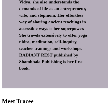
Vidya, she also understands the
demands of life as an entrepreneur,
wife, and stepmom. Her effortless
way of sharing ancient teachings in
accessible ways is her superpower.
She travels extensively to offer yoga
nidra, meditation, self-inquiry,
teacher trainings and workshops.
RADIANT REST published by
Shambhala Publishing is her first
book.
Meet Tracee