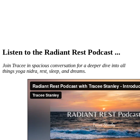
Listen to the Radiant Rest Podcast ...
Join Tracee in spacious conversation for a deeper dive into all
things yoga nidra, rest, sleep, and dreams.