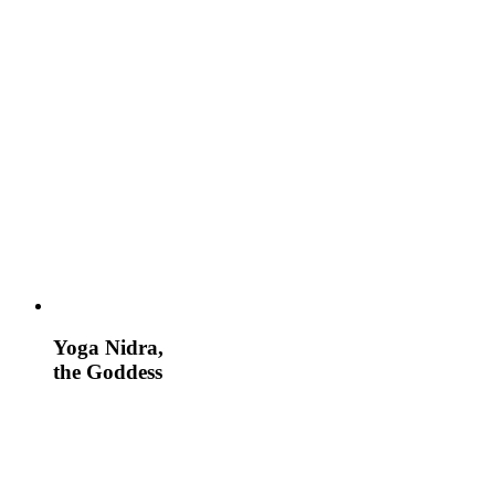
Yoga Nidra,
the Goddess